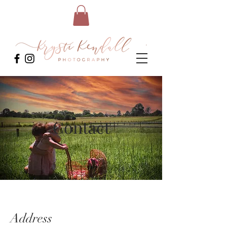
Contact
Address