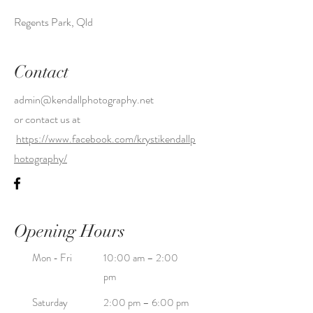
Regents Park, Qld
Contact
admin@kendallphotography.net
or contact us at
https://www.facebook.com/krystikendallp
hotography/
Opening Hours
Mon - Fri
10:00 am – 2:00
pm
Saturday
2:00 pm – 6:00 pm