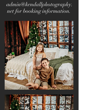
admin@kendallphotography.
net
for booking information.