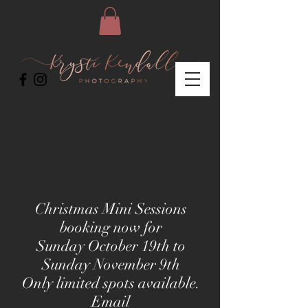
Christmas Mini Sessions
booking now for
Sunday October 19th to
Sunday November 9th
Only limited spots available.
E
mail