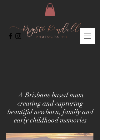
A Brisbane based mum
creating and capturing
beautiful newborn, family and
early childhood memories